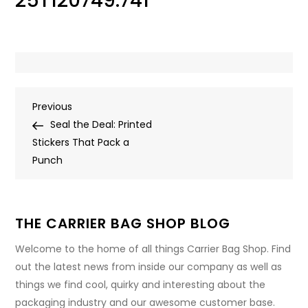
25T120749.741
Post
Previous
Previous
Post
Seal the Deal: Printed
navigation
Stickers That Pack a
Punch
THE CARRIER BAG SHOP BLOG
Welcome to the home of all things Carrier Bag Shop. Find
out the latest news from inside our company as well as
things we find cool, quirky and interesting about the
packaging industry and our awesome customer base.