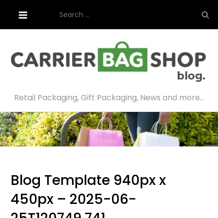
Skip
Search
to
for:
content
Retail Packaging, Gift Packaging, News and more…
Blog Template 940px x
450px – 2025-06-