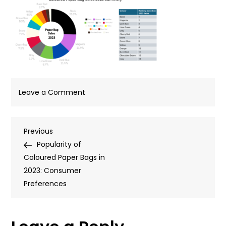
on
Leave a Comment
Blog-
Template-
Post
Previous
Previous
940px-
Post
Popularity of
x-
navigation
Coloured Paper Bags in
450px-
2023: Consumer
50
Preferences