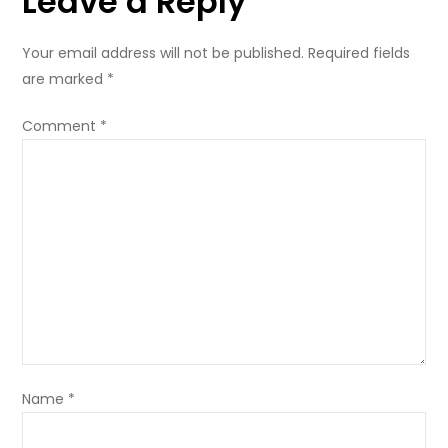
Leave a Reply
Your email address will not be published.
Required fields
are marked
*
Comment
*
Name
*