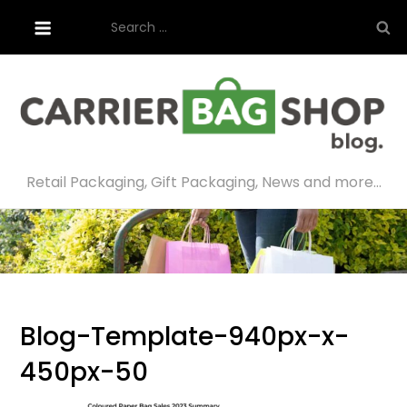
Skip
Search
to
for:
content
Retail Packaging, Gift Packaging, News and more…
Blog-Template-940px-x-
450px-50