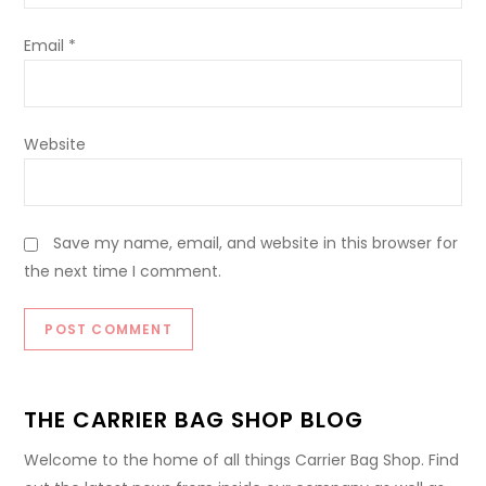
Email
*
Website
Save my name, email, and website in this browser for
the next time I comment.
THE CARRIER BAG SHOP BLOG
Welcome to the home of all things Carrier Bag Shop. Find