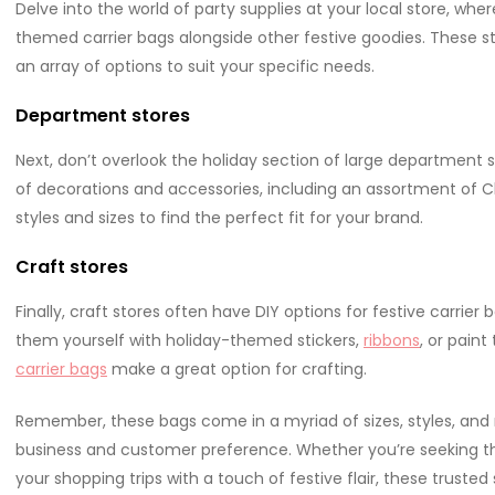
Delve into the world of party supplies at your local store, wher
themed carrier bags alongside other festive goodies. These st
an array of options to suit your specific needs.
Department stores
Next, don’t overlook the holiday section of large department 
of decorations and accessories, including an assortment of Ch
styles and sizes to find the perfect fit for your brand.
Craft stores
Finally, craft stores often have DIY options for festive carri
them yourself with holiday-themed stickers,
ribbons
, or pain
carrier bags
make a great option for crafting.
Remember, these bags come in a myriad of sizes, styles, and m
business and customer preference. Whether you’re seeking the 
your shopping trips with a touch of festive flair, these trust