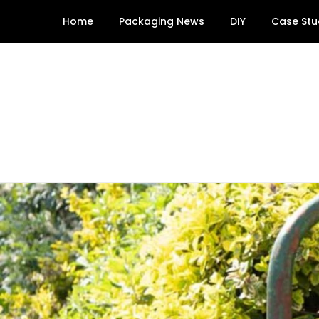
Skip
Home
Packaging News
DIY
Case Stu
to
content