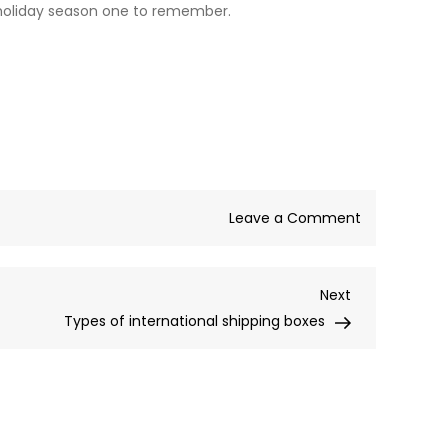
 holiday season one to remember.
on
Leave a Comment
Where
to
Next
Next
buy
Post
Types of international shipping boxes
Christmas
Carrier
Bags?