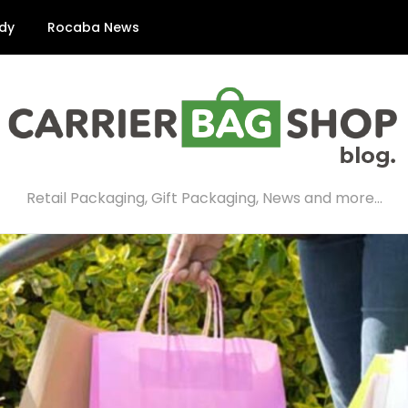
dy
Rocaba News
Retail Packaging, Gift Packaging, News and more…