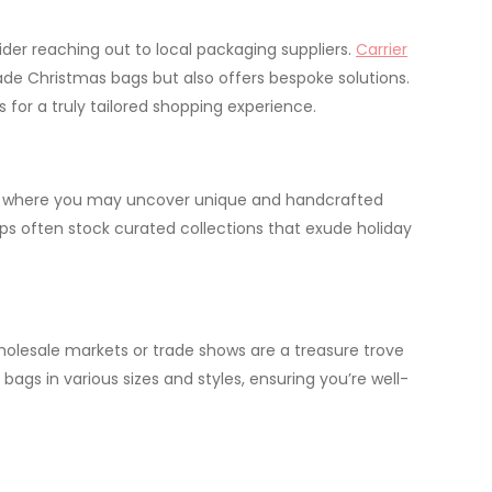
ider reaching out to local packaging suppliers.
Carrier
ade Christmas bags but also offers bespoke solutions.
 for a truly tailored shopping experience.
rea, where you may uncover unique and handcrafted
ps often stock curated collections that exude holiday
wholesale markets or trade shows are a treasure trove
 bags in various sizes and styles, ensuring you’re well-