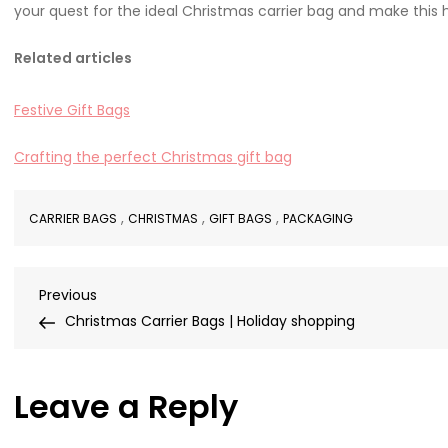
your quest for the ideal Christmas carrier bag and make this
Related articles
Festive Gift Bags
Crafting the perfect Christmas gift bag
,
,
,
CARRIER BAGS
CHRISTMAS
GIFT BAGS
PACKAGING
Post
Previous
Previous
Post
Christmas Carrier Bags | Holiday shopping
navigation
Leave a Reply