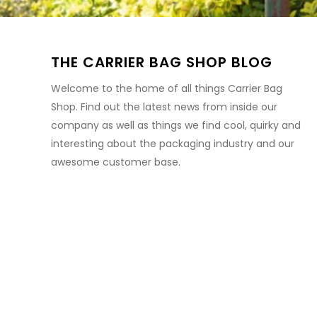
THE CARRIER BAG SHOP BLOG
Welcome to the home of all things Carrier Bag
Shop. Find out the latest news from inside our
company as well as things we find cool, quirky and
interesting about the packaging industry and our
awesome customer base.