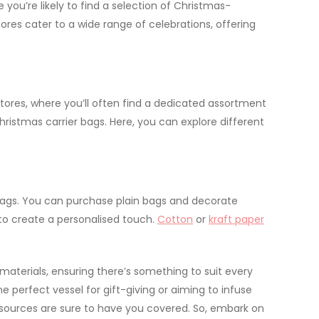
e you’re likely to find a selection of Christmas-
ores cater to a wide range of celebrations, offering
stores, where you’ll often find a dedicated assortment
ristmas carrier bags. Here, you can explore different
er bags. You can purchase plain bags and decorate
t to create a personalised touch.
Cotton
or
kraft paper
aterials, ensuring there’s something to suit every
perfect vessel for gift-giving or aiming to infuse
ed sources are sure to have you covered. So, embark on