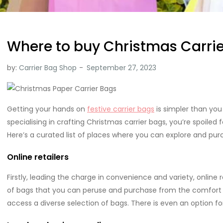
Where to buy Christmas Carri
by:
Carrier Bag Shop
Getting your hands on
festive carrier bags
is simpler than yo
specialising in crafting Christmas carrier bags, you’re spoiled
Here’s a curated list of places where you can explore and pu
Online retailers
Firstly, leading the charge in convenience and variety, online re
of bags that you can peruse and purchase from the comfort o
access a diverse selection of bags. There is even an option f