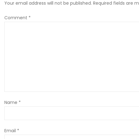
Your email address will not be published.
Required fields are 
Comment
*
Name
*
Email
*