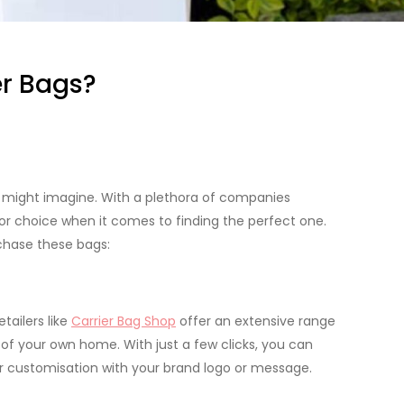
er Bags?
u might imagine. With a plethora of companies
 for choice when it comes to finding the perfect one.
rchase these bags:
tailers like
Carrier Bag Shop
offer an extensive range
f your own home. With just a few clicks, you can
or customisation with your brand logo or message.