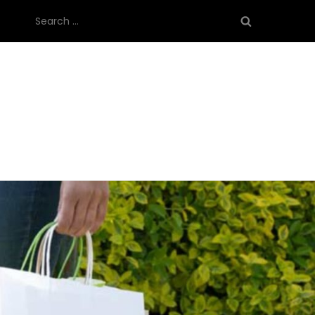
Search
for: