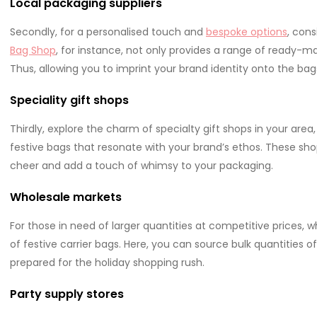
Local packaging suppliers
Secondly, for a personalised touch and
bespoke options
, cons
Bag Shop
, for instance, not only provides a range of ready-m
Thus, allowing you to imprint your brand identity onto the bags
Speciality gift shops
Thirdly, explore the charm of specialty gift shops in your a
festive bags that resonate with your brand’s ethos. These sho
cheer and add a touch of whimsy to your packaging.
Wholesale markets
For those in need of larger quantities at competitive prices, 
of festive carrier bags. Here, you can source bulk quantities of
prepared for the holiday shopping rush.
Party supply stores