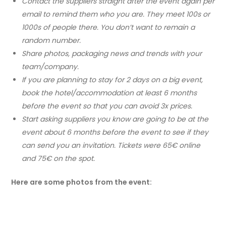
Contact the suppliers straight after the event again per
email to remind them who you are. They meet 100s or
1000s of people there. You don’t want to remain a
random number.
Share photos, packaging news and trends with your
team/company.
If you are planning to stay for 2 days on a big event,
book the hotel/accommodation at least 6 months
before the event so that you can avoid 3x prices.
Start asking suppliers you know are going to be at the
event about 6 months before the event to see if they
can send you an invitation. Tickets were 65€ online
and 75€ on the spot.
Here are some photos from the event: