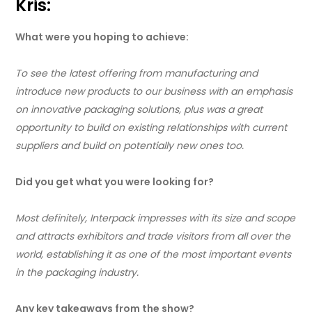
Kris:
What were you hoping to achieve:
To see the latest offering from manufacturing and
introduce new products to our business with an emphasis
on innovative packaging solutions, plus was a great
opportunity to build on existing relationships with current
suppliers and build on potentially new ones too.
Did you get what you were looking for?
Most definitely, Interpack impresses with its size and scope
and attracts exhibitors and trade visitors from all over the
world, establishing it as one of the most important events
in the packaging industry.
Any key takeaways from the show?