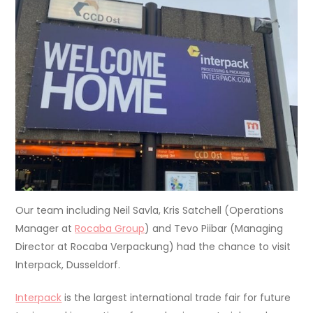
Our team including Neil Savla, Kris Satchell (Operations
Manager at
Rocaba Group
) and Tevo Piibar (Managing
Director at Rocaba Verpackung) had the chance to visit
Interpack, Dusseldorf.
Interpack
is the largest international trade fair for future