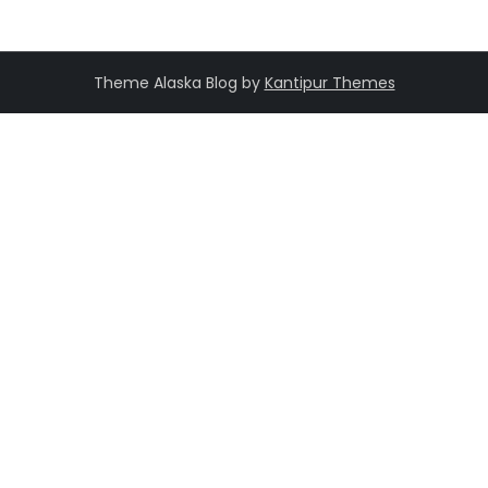
Theme Alaska Blog by
Kantipur Themes