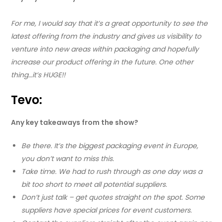
For me, I would say that it’s a great opportunity to see the
latest offering from the industry and gives us visibility to
venture into new areas within packaging and hopefully
increase our product offering in the future. One other
thing…it’s HUGE!!
Tevo:
Any key takeaways from the show?
Be there. It’s the biggest packaging event in Europe,
you don’t want to miss this.
Take time. We had to rush through as one day was a
bit too short to meet all potential suppliers.
Don’t just talk – get quotes straight on the spot. Some
suppliers have special prices for event customers.