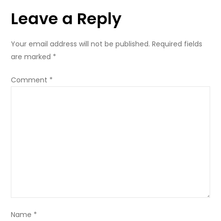
Leave a Reply
Your email address will not be published.
Required fields
are marked
*
Comment
*
Name
*