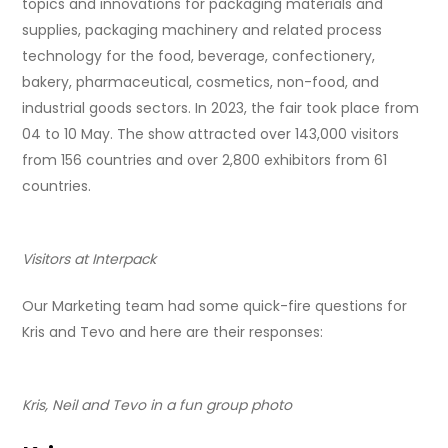
topics and innovations for packaging materials and
supplies, packaging machinery and related process
technology for the food, beverage, confectionery,
bakery, pharmaceutical, cosmetics, non-food, and
industrial goods sectors. In 2023, the fair took place from
04 to 10 May. The show attracted over 143,000 visitors
from 156 countries and over 2,800 exhibitors from 61
countries.
Visitors at Interpack
Our Marketing team had some quick-fire questions for
Kris and Tevo and here are their responses:
Kris, Neil and Tevo in a fun group photo