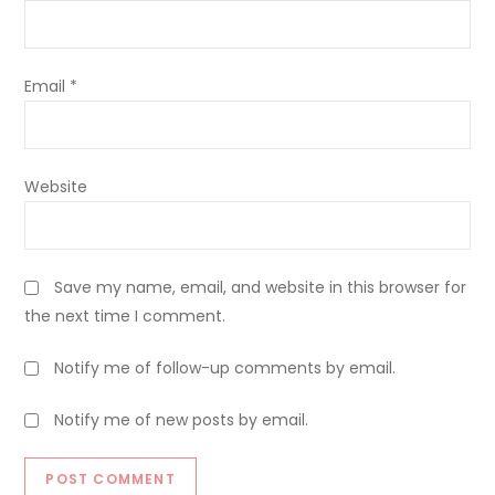
Email
*
Website
Save my name, email, and website in this browser for
the next time I comment.
Notify me of follow-up comments by email.
Notify me of new posts by email.