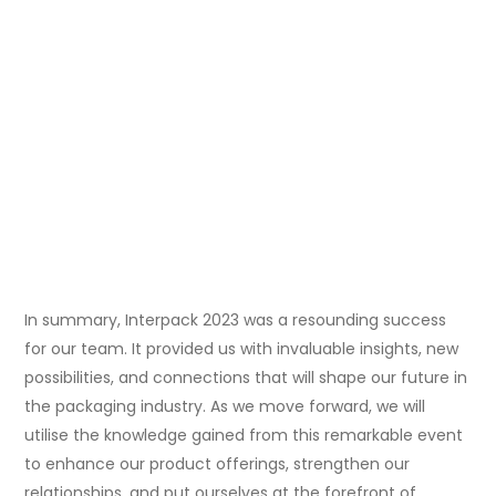
In summary, Interpack 2023 was a resounding success
for our team. It provided us with invaluable insights, new
possibilities, and connections that will shape our future in
the packaging industry. As we move forward, we will
utilise the knowledge gained from this remarkable event
to enhance our product offerings, strengthen our
relationships, and put ourselves at the forefront of