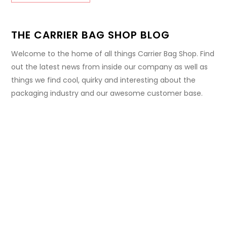
THE CARRIER BAG SHOP BLOG
Welcome to the home of all things Carrier Bag Shop. Find
out the latest news from inside our company as well as
things we find cool, quirky and interesting about the
packaging industry and our awesome customer base.