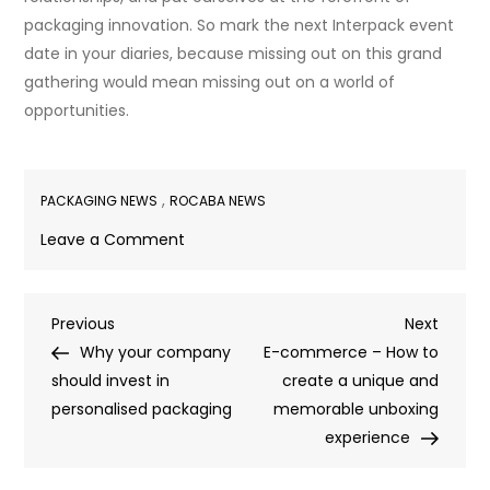
packaging innovation. So mark the next Interpack event
date in your diaries, because missing out on this grand
gathering would mean missing out on a world of
opportunities.
,
PACKAGING NEWS
ROCABA NEWS
on
Leave a Comment
A
visit
Post
Previous
Next
Previous
to
Next
Post
Post
Why your company
Interpack
E-commerce – How to
navigation
should invest in
2023
create a unique and
personalised packaging
memorable unboxing
experience