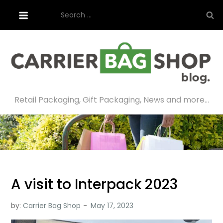
Skip
Search
to
for:
content
Retail Packaging, Gift Packaging, News and more…
A visit to Interpack 2023
by:
Carrier Bag Shop