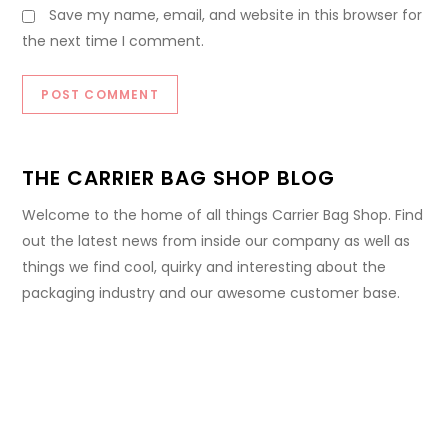
Save my name, email, and website in this browser for
the next time I comment.
THE CARRIER BAG SHOP BLOG
Welcome to the home of all things Carrier Bag Shop. Find
out the latest news from inside our company as well as
things we find cool, quirky and interesting about the
packaging industry and our awesome customer base.