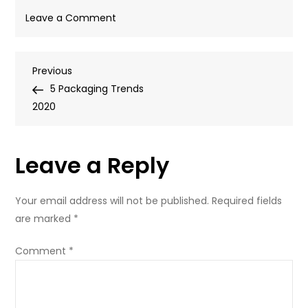
on
Leave a Comment
1389892866201
Post
Previous
Previous
Post
5 Packaging Trends
navigation
2020
Leave a Reply
Your email address will not be published.
Required fields
are marked
*
Comment
*