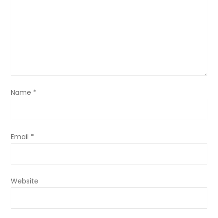
Name
*
Email
*
Website