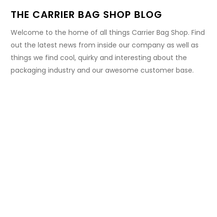
THE CARRIER BAG SHOP BLOG
Welcome to the home of all things Carrier Bag Shop. Find
out the latest news from inside our company as well as
things we find cool, quirky and interesting about the
packaging industry and our awesome customer base.