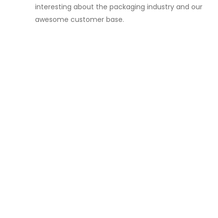
interesting about the packaging industry and our
awesome customer base.