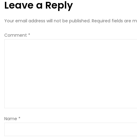
Leave a Reply
Your email address will not be published.
Required fields are 
Comment
*
Name
*