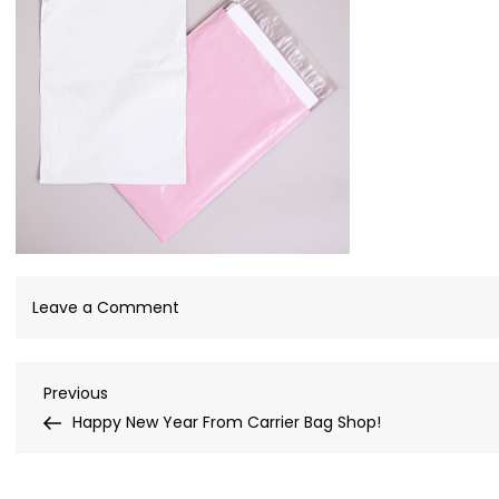
on
Leave a Comment
Mailing
Bags
Post
Previous
Previous
Post
Happy New Year From Carrier Bag Shop!
navigation