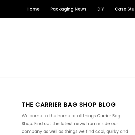
Skip
Home
Packaging News
DIY
Case Stu
to
content
THE CARRIER BAG SHOP BLOG
Welcome to the home of all things Carrier Bag
Shop. Find out the latest news from inside our
company as well as things we find cool, quirky and