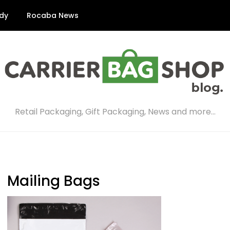
dy
Rocaba News
Retail Packaging, Gift Packaging, News and more…
Mailing Bags