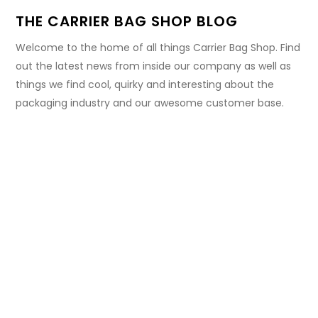
THE CARRIER BAG SHOP BLOG
Welcome to the home of all things Carrier Bag Shop. Find
out the latest news from inside our company as well as
things we find cool, quirky and interesting about the
packaging industry and our awesome customer base.