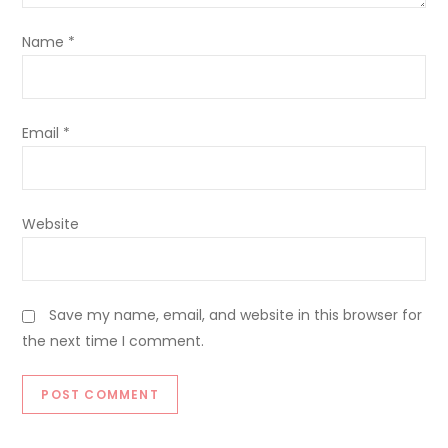
Name
*
Email
*
Website
Save my name, email, and website in this browser for
the next time I comment.