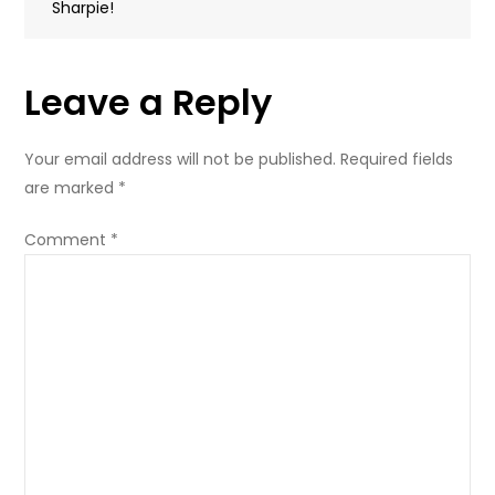
Sharpie!
Leave a Reply
Your email address will not be published.
Required fields
are marked
*
Comment
*