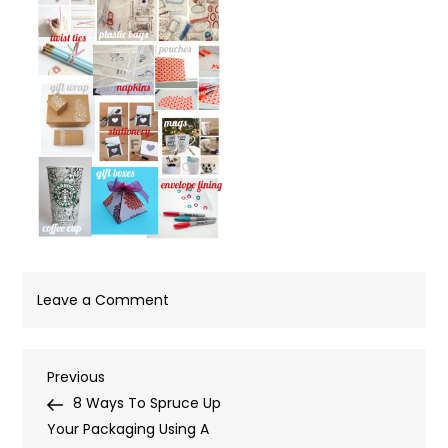
on
Leave a Comment
Board
Post
Previous
Previous
Post
8 Ways To Spruce Up
navigation
Your Packaging Using A