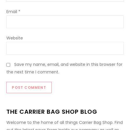
Email
*
Website
Save my name, email, and website in this browser for
the next time I comment.
THE CARRIER BAG SHOP BLOG
Welcome to the home of all things Carrier Bag Shop. Find