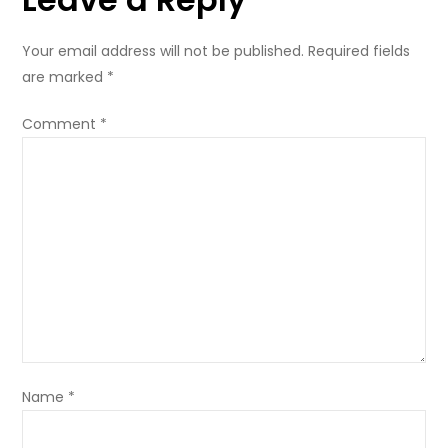
Your email address will not be published.
Required fields
are marked
*
Comment
*
Name
*