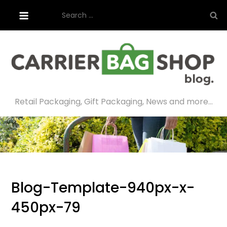
Skip
Search
to
for:
content
Retail Packaging, Gift Packaging, News and more…
Blog-Template-940px-x-
450px-79