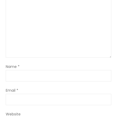
Name
*
Email
*
Website