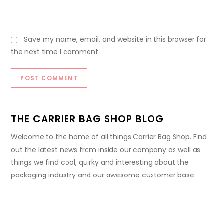
Save my name, email, and website in this browser for
the next time I comment.
THE CARRIER BAG SHOP BLOG
Welcome to the home of all things Carrier Bag Shop. Find
out the latest news from inside our company as well as
things we find cool, quirky and interesting about the
packaging industry and our awesome customer base.