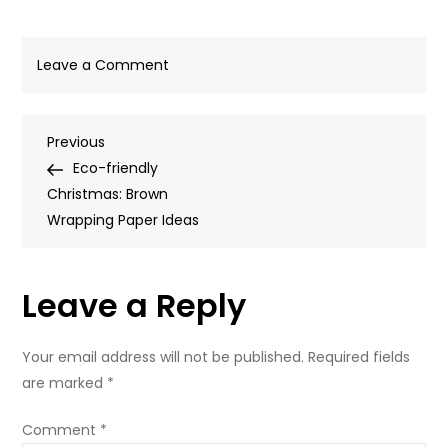
on
Leave a Comment
Blog-
Template-
Post
Previous
Previous
940px-
Post
Eco-friendly
x-
navigation
Christmas: Brown
450px-
Wrapping Paper Ideas
79
Leave a Reply
Your email address will not be published.
Required fields
are marked
*
Comment
*