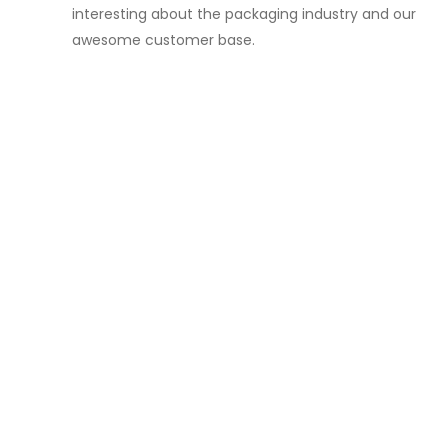
interesting about the packaging industry and our
awesome customer base.