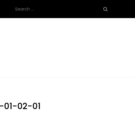
Search
for:
-01-02-01