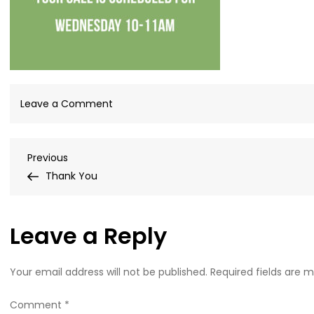
on
Leave a Comment
Consultation
wednesday
Post
Previous
Previous
10_11-
Post
Thank You
01-
navigation
02-
01
Leave a Reply
Your email address will not be published.
Required fields are 
Comment
*