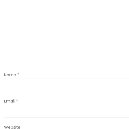
Name
*
Email
*
Website