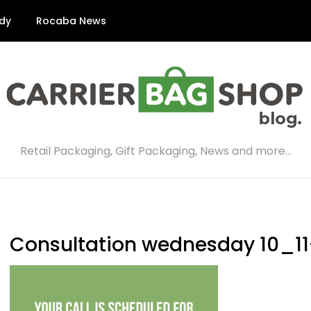
dy
Rocaba News
Retail Packaging, Gift Packaging, News and more…
Consultation wednesday 10_11