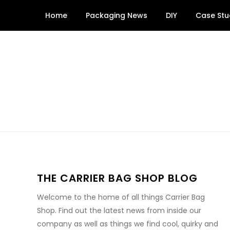
Skip
Home
Packaging News
DIY
Case Stu
to
content
THE CARRIER BAG SHOP BLOG
Welcome to the home of all things Carrier Bag
Shop. Find out the latest news from inside our
company as well as things we find cool, quirky and