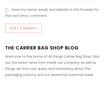
Save my name, email, and website in this browser for
the next time I comment.
THE CARRIER BAG SHOP BLOG
Welcome to the home of all things Carrier Bag Shop. Find
out the latest news from inside our company as well as
things we find cool, quirky and interesting about the
packaging industry and our awesome customer base.