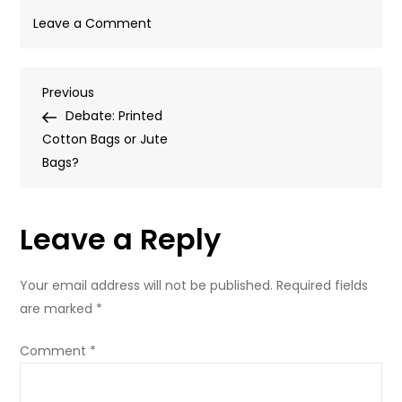
on
Leave a Comment
Cotton
Bag
Post
Previous
Previous
Post
Debate: Printed
navigation
Cotton Bags or Jute
Bags?
Leave a Reply
Your email address will not be published.
Required fields
are marked
*
Comment
*