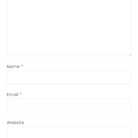
Name
*
Email
*
Website